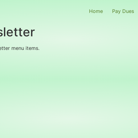
Home
Pay Dues
letter
etter menu items.