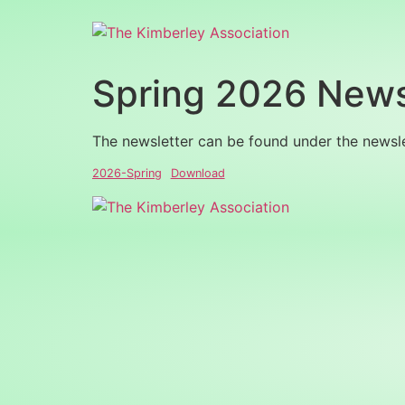
Spring 2026 News
The newsletter can be found under the newsl
2026-Spring
Download