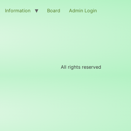
Information
Board
Admin Login
All rights reserved