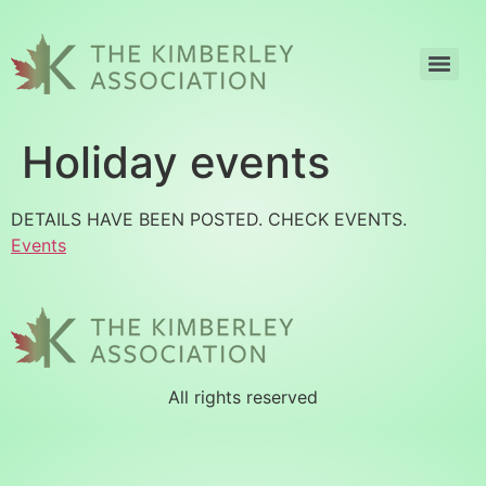
Holiday events
DETAILS HAVE BEEN POSTED. CHECK EVENTS.
Events
All rights reserved