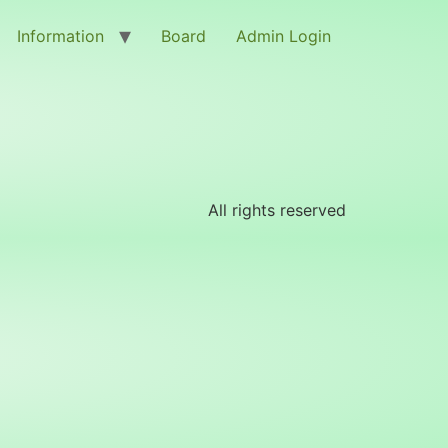
Information
Board
Admin Login
All rights reserved