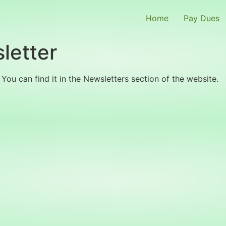
Home
Pay Dues
letter
You can find it in the Newsletters section of the website.