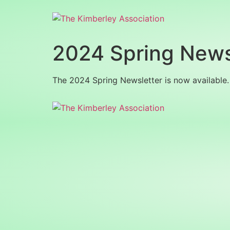
2024 Spring News
The 2024 Spring Newsletter is now available. 